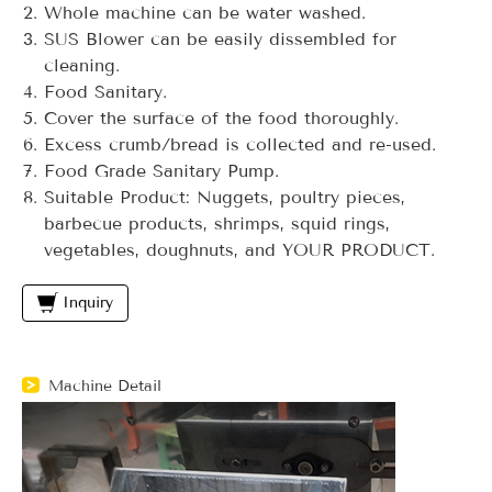
Whole machine can be water washed.
SUS Blower can be easily dissembled for
cleaning.
Food Sanitary.
Cover the surface of the food thoroughly.
Excess crumb/bread is collected and re-used.
Food Grade Sanitary Pump.
Suitable Product: Nuggets, poultry pieces,
barbecue products, shrimps, squid rings,
vegetables, doughnuts, and YOUR PRODUCT.
Inquiry
Machine Detail