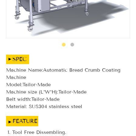
SPEC
Machine Name:Automatic Bread Crumb Coating
Machine
Model:Tailor-Made
Machine size (L*W*H):Tailor-Made
Belt width:Tailor-Made
Material: SUS304 stainless steel
FEATURE
Tool Free Dissembling.