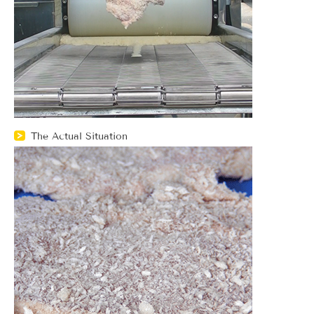
The Actual Situation