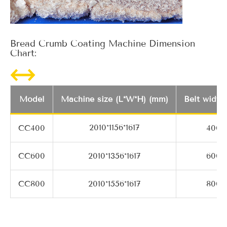
Bread Crumb Coating Machine Dimension
Chart:
Model
Machine size (L*W*H) (mm)
Belt width
2010*1156*1617
CC400
400
CC600
2010*1356*1617
600
CC800
2010*1556*1617
800