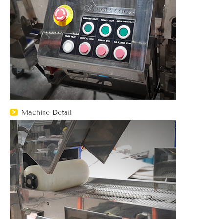
Machine Detail