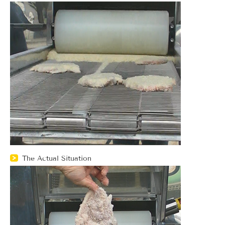
The Actual Situation