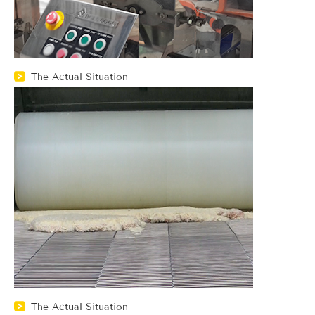
The Actual Situation
The Actual Situation