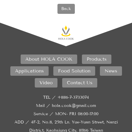
Back
About HOLA COOK
Products
Applications
Food Solution
News
Video
Contact Us
TEL ／
+886-7-3733074
Mail ／
hola.cook@gmail.com
Service ／
MON- FRI 08:00-17:00
ADD ／
4F-2, No.8, 25th Ln. Yue-Yuan Street, Nanzi
District, Kaohsiung City, 81166 Taiwan