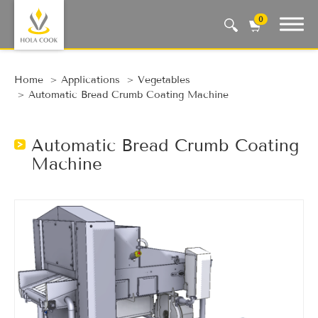
0
Auto Machine, Smart Life
Home
Applications
Vegetables
Automatic Bread Crumb Coating Machine
Automatic Bread Crumb Coating
Machine