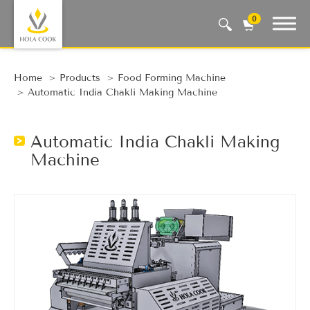
0
Auto Machine, Smart Life
Home
Products
Food Forming Machine
Automatic India Chakli Making Machine
Automatic India Chakli Making
Machine