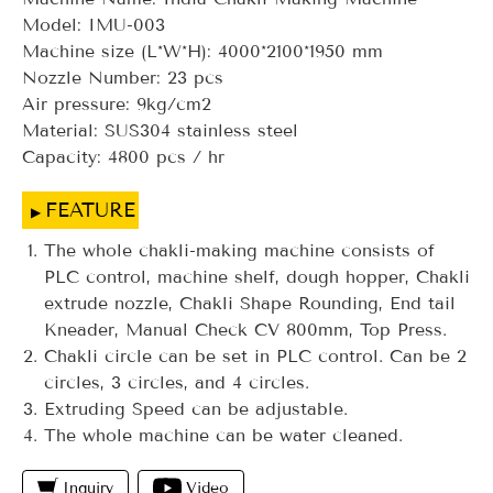
Model: IMU-003
Machine size (L*W*H): 4000*2100*1950 mm
Nozzle Number: 23 pcs
Air pressure: 9kg/cm2
Material: SUS304 stainless steel
Capacity: 4800 pcs / hr
FEATURE
The whole chakli-making machine consists of
PLC control, machine shelf, dough hopper, Chakli
extrude nozzle, Chakli Shape Rounding, End tail
Kneader, Manual Check CV 800mm, Top Press.
Chakli circle can be set in PLC control. Can be 2
circles, 3 circles, and 4 circles.
Extruding Speed can be adjustable.
The whole machine can be water cleaned.
Inquiry
Video