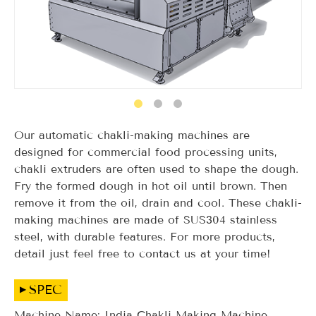
Our automatic chakli-making machines are
designed for commercial food processing units,
chakli extruders are often used to shape the dough.
Fry the formed dough in hot oil until brown. Then
remove it from the oil, drain and cool. These chakli-
making machines are made of SUS304 stainless
steel, with durable features. For more products,
detail just feel free to contact us at your time!
SPEC
Machine Name: India Chakli Making Machine