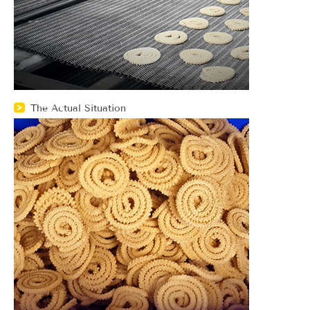
The Actual Situation