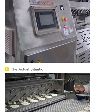
The Actual Situation