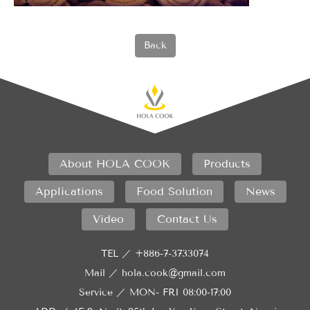
Back
About HOLA COOK
Products
Applications
Food Solution
News
Video
Contact Us
TEL ／
+886-7-3733074
Mail ／
hola.cook@gmail.com
Service ／
MON- FRI 08:00-17:00