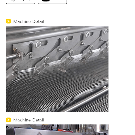
Machine Detail
Machine Detail