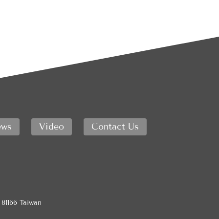
ws
Video
Contact Us
 81166 Taiwan