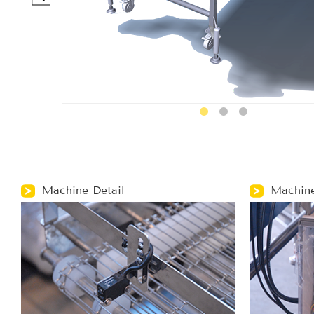
Machine Detail
Machine