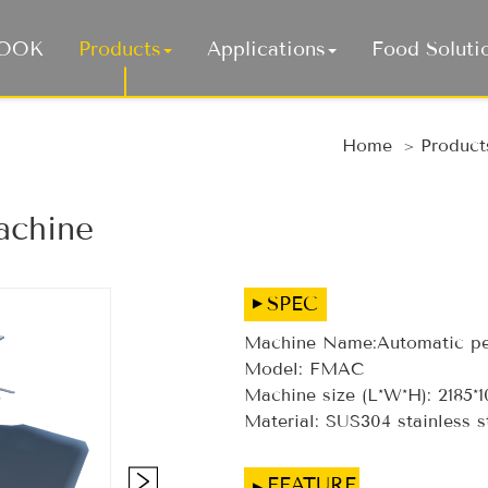
COOK
Products
Applications
Food Soluti
Auto
Home
Product
achine
SPEC
Machine Name:Automatic pe
Model: FMAC
Machine size (L*W*H): 2185*
Material: SUS304 stainless s
FEATURE