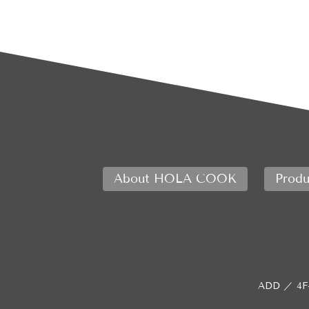
About HOLA COOK
Produ
ADD ／
4F