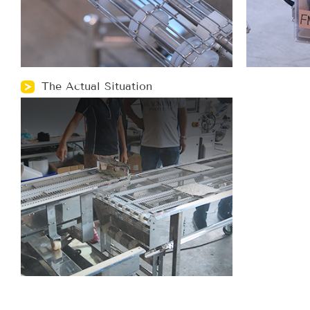
The Actual Situation