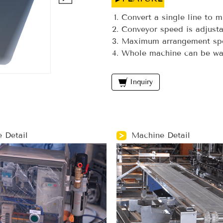
Convert a single line to mu
Conveyor speed is adjusta
Maximum arrangement spee
Whole machine can be wat
Inquiry
 Detail
Machine Detail