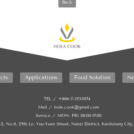
Back
cts
Applications
Food Solution
Ne
TEL ／
+886-7-3733074
Mail ／
hola.cook@gmail.com
Service ／
MON- FRI 08:00-17:00
-2, No.8, 25th Ln. Yue-Yuan Street, Nanzi District, Kaohsiung City,