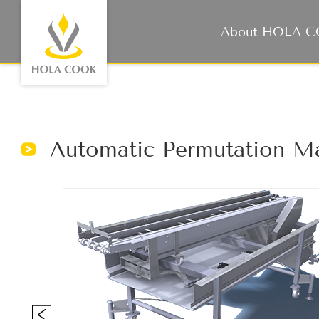
About HOLA 
Automatic Permutation M