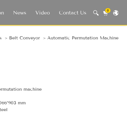
0
on
News
Video
Contact Us
 Machine, Smart Life
s
Belt Conveyor
Automatic Permutation Machine
rmutation machine
1066*903 mm
teel