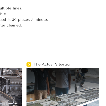
ltiple lines.
ble.
d is 50 pieces / minute.
er cleaned.
The Actual Situation