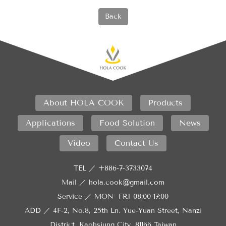
Back
About HOLA COOK
Products
Applications
Food Solution
News
Video
Contact Us
TEL ／
+886-7-3733074
Mail ／
hola.cook@gmail.com
Service ／
MON- FRI 08:00-17:00
ADD ／
4F-2, No.8, 25th Ln. Yue-Yuan Street, Nanzi
District, Kaohsiung City, 81166 Taiwan