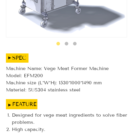
SPEC
Machine Name: Vege Meat Former Machine
Model: EFM200
Machine size (L*W*H): 1530*1000*1490 mm
Material: SUS304 stainless steel
FEATURE
Designed for vege meat ingredients to solve fiber
problems.
High capacity.