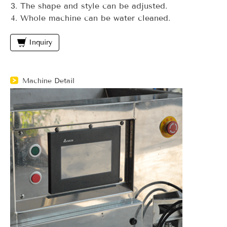
The shape and style can be adjusted.
Whole machine can be water cleaned.
Inquiry
Machine Detail