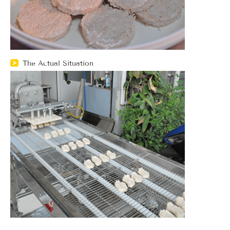
The Actual Situation