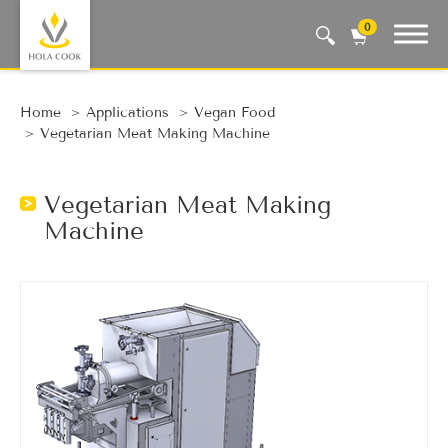
0
Auto Machine, Smart Life
Home
Applications
Vegan Food
Vegetarian Meat Making Machine
Vegetarian Meat Making
Machine