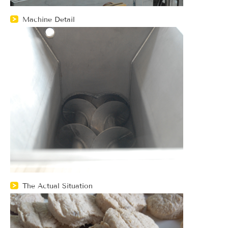
Machine Detail
The Actual Situation