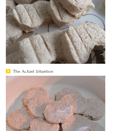
The Actual Situation